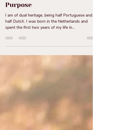
Entrepreneurship: How
Inner Branding Can Align
Your Business with Your Life
Purpose
I am of dual heritage, being half Portuguese and
half Dutch. I was born in the Netherlands and
spent the first two years of my life in...