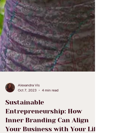
Alexandra Vis
Oct 7, 2023
4 min read
Sustainable