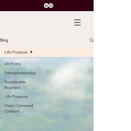
Blog
Life Purpose
All Posts
Entrepreneurship
Sustainable
Business
Life Purpose
Heart-Centered
Creation