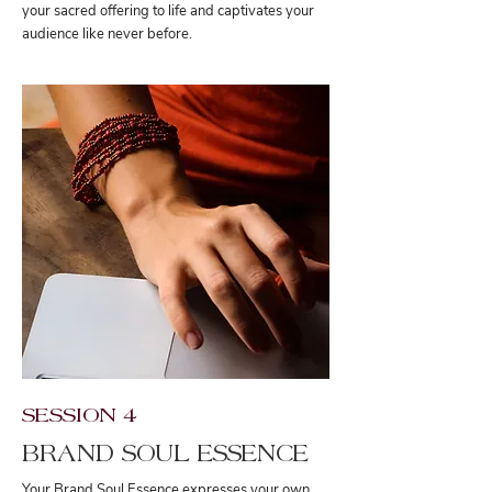
your sacred offering to life and captivates your
audience like never before.
SESSION 4
BRAND SOUL ESSENCE
Your Brand Soul Essence expresses your own