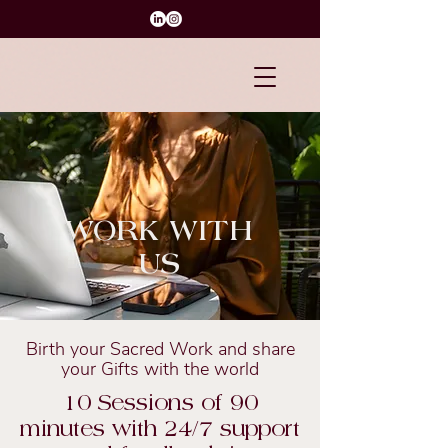
WORK WITH
US
Birth your Sacred Work and share
your Gifts with the world
10 Sessions of 90
minutes with 24/7 support