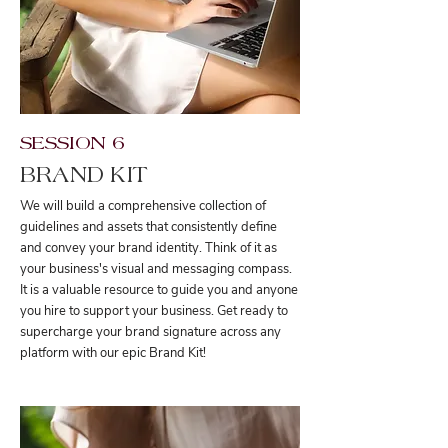
SESSION 6
BRAND KIT
We will build a comprehensive collection of
guidelines and assets that consistently define
and convey your brand identity. Think of it as
your business's visual and messaging compass.
It is a valuable resource to guide you and anyone
you hire to support your business. Get ready to
supercharge your brand signature across any
platform with our epic Brand Kit!