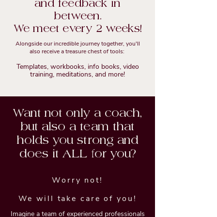
and feedback in
between.
We meet every 2 weeks!
Alongside our incredible journey together, you'll
also receive a treasure chest of tools:
Templates, workbooks, info books, video
training, meditations, and more!
Want not only a coach,
but also a team that
holds you strong and
does it ALL for you?
Worry not!
We will take care of you!
Imagine a team of experienced professionals