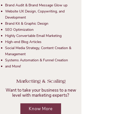
Brand Audit & Brand Message Glow up
Website UX Design, Copywriting, and
Development
Brand Kit & Graphic Design
SEO Optimization
Highly Convertable Email Marketing
High-end Blog Articles
Social Media Strategy, Content Creation &
Management
Systems Automation
& Funnel Creation
and More!
Marketing & Scaling
Want to take your business to a new
level with marketing experts?
Know More