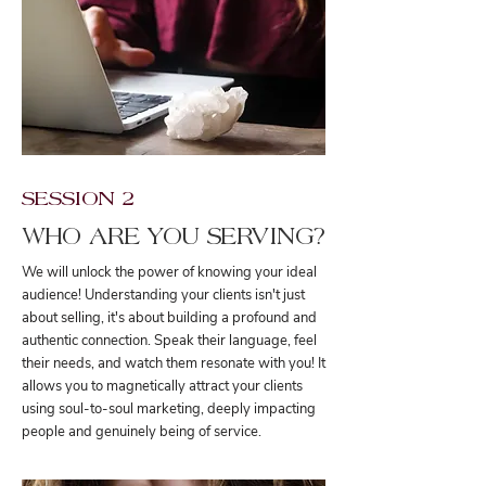
SESSION 2
WHO ARE YOU SERVING?
We will unlock the power of knowing your ideal
audience! Understanding your clients isn't just
about selling, it's about building a profound and
authentic connection. Speak their language, feel
their needs, and watch them resonate with you! It
allows you to magnetically attract your clients
using soul-to-soul marketing, deeply impacting
people and genuinely being of service.