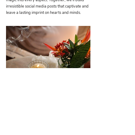
magic into every aspect. Together, we'll build
irresistible social media posts that captivate and
leave a lasting imprint on hearts and minds.
SESSION 8
SALES
You will learn how to orchestrate each