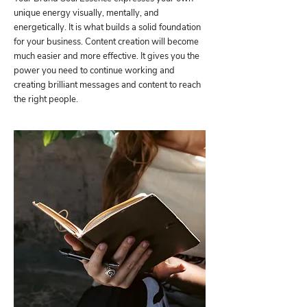
unique energy visually, mentally, and
energetically. It is what builds a solid foundation
for your business. Content creation will become
much easier and more effective. It gives you the
power you need to continue working and
creating brilliant messages and content to reach
the right people.