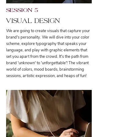
SESSION 5
VISUAL DESIGN
We are going to create visuals that capture your
brand's personality. We will dive into your color
scheme, explore typography that speaks your
language, and play with graphic elements that
set you apart from the crowd. It's the path from
brand 'unknown' to 'unforgettable'! The vibrant
world of colors, mood boards, brainstorming
sessions, artistic expression, and heaps of fun!