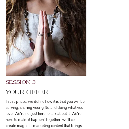
SESSION 3
YOUR OFFER
In this phase, we define how it is that you will be
serving, sharing your gifts, and doing what you
love. We're not just here to talk about it. We're
here to make it happen! Together, we'll co-
create magnetic marketing content that brings