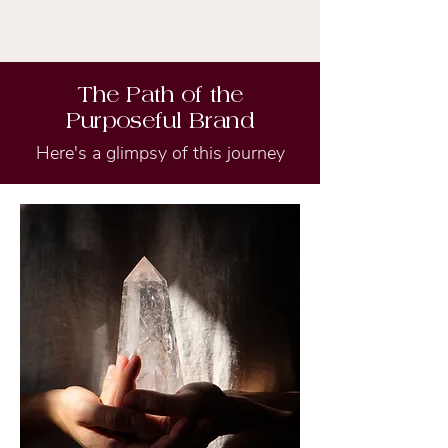
The Path of the
Purposeful Brand
Here's a glimpsy of this journey