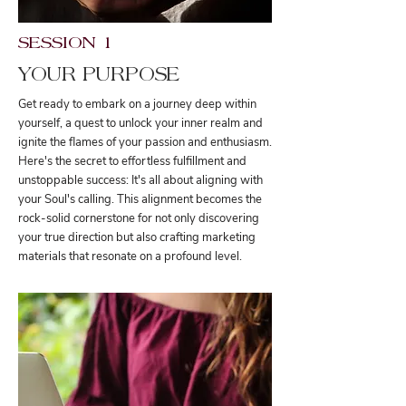
SESSION 1
YOUR PURPOSE
Get ready to embark on a journey deep within
yourself, a quest to unlock your inner realm and
ignite the flames of your passion and enthusiasm.
Here's the secret to effortless fulfillment and
unstoppable success: It's all about aligning with
your Soul's calling. This alignment becomes the
rock-solid cornerstone for not only discovering
your true direction but also crafting marketing
materials that resonate on a profound level.