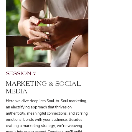
SESSION 7
MARKETING & SOCIAL
MEDIA
Here we dive deep into Soul-to-Soul marketing,
an electrifying approach that thrives on
authenticity, meaningful connections, and stirring
emotional bonds with your audience. Besides
crafting a marketing strategy, we're weaving