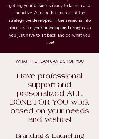
getting your business ready to launch and
monetize. A team that puts all of the
strategy we developed in the sessions into
place, create your branding and designs so
you just have to sit back and do what you
love!
WHAT THE TEAM CAN DO FOR YOU
Have professional
support and
personalized ALL
DONE FOR YOU work
based on your needs
and wishes!
Branding & Launching